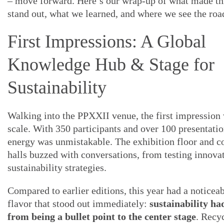
– move forward. Here’s our wrap-up of what made thi
stand out, what we learned, and where we see the roa
First Impressions: A Global
Knowledge Hub & Stage for
Sustainability
Walking into the PPXXII venue, the first impression 
scale. With 350 participants and over 100 presentatio
energy was unmistakable. The exhibition floor and c
halls buzzed with conversations, from testing innovat
sustainability strategies.
Compared to earlier editions, this year had a noticeab
flavor that stood out immediately:
sustainability h
from being a bullet point to the center stage
. Recy