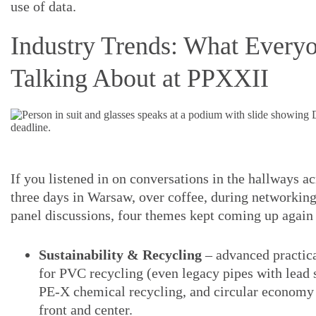
use of data.
Industry Trends: What Every
Talking About at PPXXII
If you listened in on conversations in the hallways ac
three days in Warsaw, over coffee, during networking
panel discussions, four themes kept coming up again
Sustainability & Recycling
– advanced practica
for PVC recycling (even legacy pipes with lead s
PE-X chemical recycling, and circular econom
front and center.