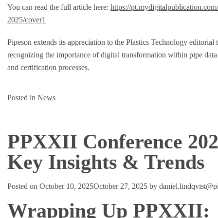
You can read the full article here:
https://pt.mydigitalpublication.co
2025/cover1
Pipeson extends its appreciation to the Plastics Technology editorial 
recognizing the importance of digital transformation within pipe da
and certification processes.
Posted in
News
PPXXII Conference 202
Key Insights & Trends
Posted on
October 10, 2025
October 27, 2025
by
daniel.lindqvist@
Wrapping Up PPXXII: