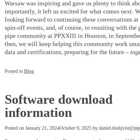
Warsaw was inspiring and gave us plenty to think ab
importantly, it left us excited for what comes next. 
looking forward to continuing these conversations a
spin-off events, and, of course, to reuniting with the 
pipe community at PPXXIII in Houston, in Septembe
then, we will keep helping this community work sma
data and certifications, preparing for the future –
tog
Posted in
Blog
Software download
information
Posted on
January 21, 2024
October 9, 2025
by
daniel.lindqvist@pi