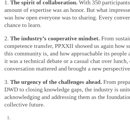
1.
The spirit of collaboration.
With 350 participants
amount of expertise was an honor. But what impress
was how open everyone was to sharing. Every conver
chance to learn.
2.
The industry’s cooperative mindset.
From sustain
competence transfer, PPXXII showed us again how s
this community is, and how approachable its people 
it was a technical debate or a casual chat over lunch,
conversation mattered and brought a new perspective
3.
The urgency of the challenges ahead.
From prepa
DWD to closing knowledge gaps, the industry is unit
acknowledging and addressing them as the foundatio
collective future.