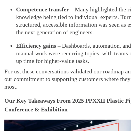
Competence transfer
– Many highlighted the ri
knowledge being tied to individual experts. Turn
structured, accessible information was seen as es
the next generation of engineers.
Efficiency gains
– Dashboards, automation, and
manual work were recurring topics, with teams e
up time for higher-value tasks.
For us, these conversations validated our roadmap a
our commitment to supporting customers where they 
most.
Our Key Takeaways From 2025 PPXXII Plastic Pi
Conference & Exhibition