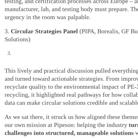
testing, and certification processes across Europe – 
manufacturer, lab, and testing body must prepare. Th
urgency in the room was palpable.
3.
Circular Strategies Panel
(PIPA, Borealis, GF Bu
Solutions)
This lively and practical discussion pulled everythin
and turned toward actionable strategies. From impro
recyclate quality to the environmental impact of P
recycling, it highlighted real pathways for how colla
data can make circular solutions credible and scalabl
As we sat there, it struck us how aligned these theme
our own mission at Pipeson: helping the industry
tur
challenges into structured, manageable solutions
w