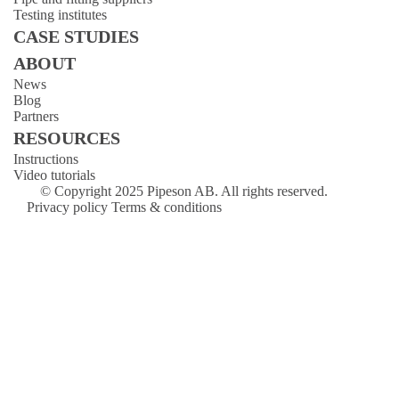
Testing institutes
CASE STUDIES
ABOUT
News
Blog
Partners
RESOURCES
Instructions
Video tutorials
© Copyright 2025 Pipeson AB. All rights reserved.
Privacy policy
Terms & conditions