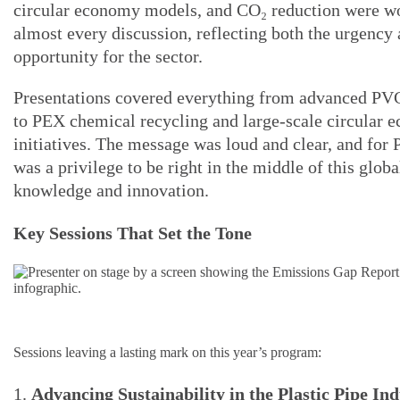
circular economy models, and CO₂ reduction were w
almost every discussion, reflecting both the urgency 
opportunity for the sector.
Presentations covered everything from advanced PV
to PEX chemical recycling and large-scale circular 
initiatives. The message was loud and clear, and for P
was a privilege to be right in the middle of this globa
knowledge and innovation.
Key Sessions That Set the Tone
Sessions leaving a lasting mark on this year’s program:
1.
Advancing Sustainability in the Plastic Pipe In