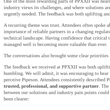
One of the most rewarding parts of PPXXII was hear
industry views its challenges, and where solutions ar
urgently needed. The feedback was both uplifting an
A recurring theme was trust. Attendees often spoke a
importance of reliable partners in a changing regulat
technical landscape. Having confidence that critical t
managed well is becoming more valuable than ever.
The conversations also brought some clear priorities 
The feedback we received at PPXXII was both uplift
humbling. We will admit, it was encouraging to hear
perceive Pipeson. Attendees consistently described P
trusted, professional, and supportive partner
. The
between our solutions and industry pain points could
been clearer: