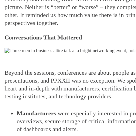
picture. Neither is “better” or “worse” – they compl
other. It reminded us how much value there is in bri
perspectives together.
Conversations That Mattered
Beyond the sessions, conferences are about people a
presentations, and PPXXII was no exception. We spok
heart and in-depth with manufacturers, certification 
testing institutes, and technology providers.
Manufacturers
were especially interested in pr
overviews, secure storage of critical information
of dashboards and alerts.