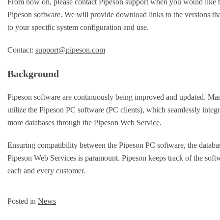
From now on, please contact Pipeson support when you would like
Pipeson software. We will provide download links to the versions that
to your specific system configuration and use.
Contact:
support@pipeson.com
Background
Pipeson software are continuously being improved and updated. Man
utilize the Pipeson PC software (PC clients), which seamlessly integr
more databases through the Pipeson Web Service.
Ensuring compatibility between the Pipeson PC software, the databas
Pipeson Web Services is paramount. Pipeson keeps track of the soft
each and every customer.
Posted in
News