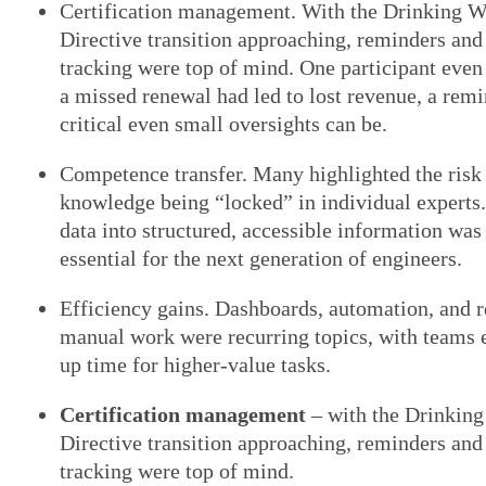
Certification management. With the Drinking W
Directive transition approaching, reminders and
tracking were top of mind. One participant eve
a missed renewal had led to lost revenue, a rem
critical even small oversights can be.
Competence transfer. Many highlighted the risk
knowledge being “locked” in individual experts
data into structured, accessible information was
essential for the next generation of engineers.
Efficiency gains. Dashboards, automation, and 
manual work were recurring topics, with teams e
up time for higher-value tasks.
Certification management
– with the Drinking
Directive transition approaching, reminders and
tracking were top of mind.