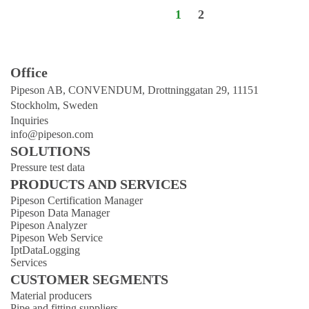
1
2
Office
Pipeson AB, CONVENDUM, Drottninggatan 29, 11151
Stockholm, Sweden
Inquiries
info@pipeson.com
SOLUTIONS
Pressure test data
PRODUCTS AND SERVICES
Pipeson Certification Manager
Pipeson Data Manager
Pipeson Analyzer
Pipeson Web Service
IptDataLogging
Services
CUSTOMER SEGMENTS
Material producers
Pipe and fitting suppliers