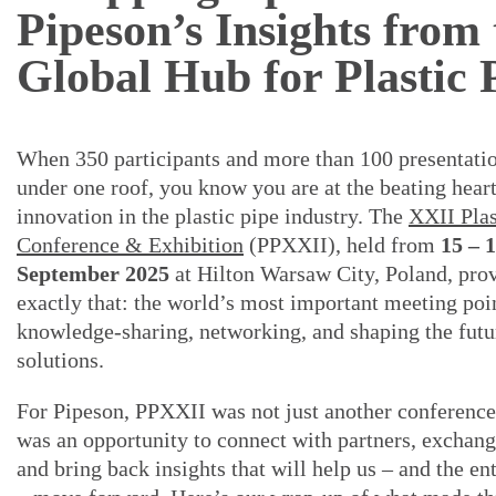
Pipeson’s Insights from 
Global Hub for Plastic 
When 350 participants and more than 100 presentatio
under one roof, you know you are at the beating heart
innovation in the plastic pipe industry. The
XXII Plas
Conference & Exhibition
(PPXXII), held from
15 – 
September 2025
at Hilton Warsaw City, Poland, pro
exactly that: the world’s most important meeting poi
knowledge-sharing, networking, and shaping the futu
solutions.
For Pipeson, PPXXII was not just another conference 
was an opportunity to connect with partners, exchang
and bring back insights that will help us – and the en