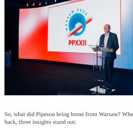
So, what did Pipeson bring home from Warsaw? Whe
back, three insights stand out: