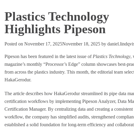
Plastics Technology
Highlights Pipeson
Posted on
November 17, 2025
November 18, 2025
by
daniel.lindqv
Pipeson has been featured in the latest issue of
Plastics Technology
,
magazine’s monthly “Processor’s Edge” column showcases best-pra
from across the plastics industry. This month, the editorial team sele
HakaGerodur.
The article describes how HakaGerodur streamlined its pipe data m
certification workflows by implementing Pipeson Analyzer, Data Ma
Certification Manager. By centralizing data and creating a consistent 
workflow, the company has simplified audits, strengthened complian
established a solid foundation for long-term efficiency and collaborat