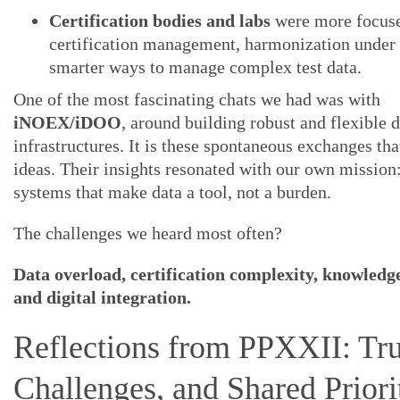
Certification bodies and labs
were more focus
certification management, harmonization unde
smarter ways to manage complex test data.
One of the most fascinating chats we had was with
iNOEX/iDOO
, around building robust and flexible d
infrastructures. It is these spontaneous exchanges th
ideas. Their insights resonated with our own mission:
systems that make data a tool, not a burden.
The challenges we heard most often?
Data overload, certification complexity, knowledge
and digital integration.
Reflections from PPXXII: Tru
Challenges, and Shared Priori