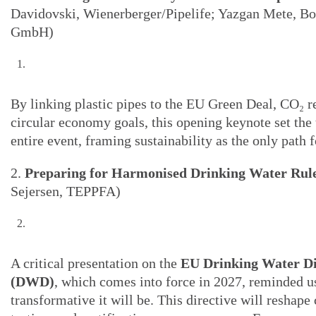
Davidovski, Wienerberger/Pipelife; Yazgan Mete, Bo
GmbH)
By linking plastic pipes to the EU Green Deal, CO₂ r
circular economy goals, this opening keynote set the 
entire event, framing sustainability as the only path 
2.
Preparing for Harmonised Drinking Water Rul
Sejersen, TEPPFA)
A critical presentation on the
EU Drinking Water Di
(DWD)
, which comes into force in 2027, reminded u
transformative it will be. This directive will reshape