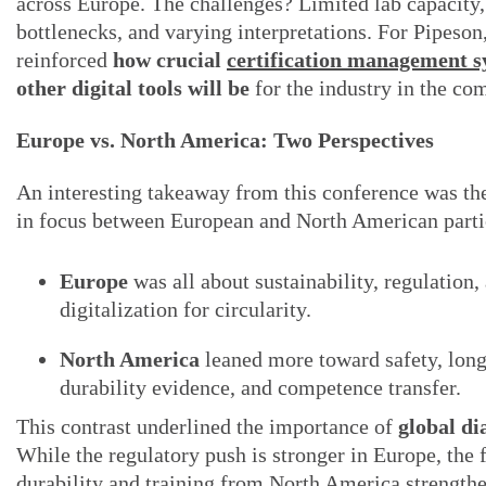
across Europe. The challenges? Limited lab capacity,
bottlenecks, and varying interpretations. For Pipeson,
reinforced
how crucial
certification management s
other digital tools will be
for the industry in the co
Europe vs. North America: Two Perspectives
An interesting takeaway from this conference was th
in focus between European and North American parti
Europe
was all about sustainability, regulation,
digitalization for circularity.
North America
leaned more toward safety, lon
durability evidence, and competence transfer.
This contrast underlined the importance of
global di
While the regulatory push is stronger in Europe, the 
durability and training from North America strengthe