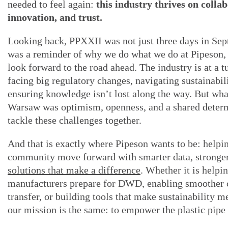
needed to feel again:
this industry thrives on colla
innovation, and trust.
Looking back, PPXXII was not just three days in Sep
was a reminder of why we do what we do at Pipeson
look forward to the road ahead. The industry is at a t
facing big regulatory changes, navigating sustainabil
ensuring knowledge isn’t lost along the way. But wh
Warsaw was optimism, openness, and a shared determ
tackle these challenges together.
And that is exactly where Pipeson wants to be: helpi
community move forward with smarter data, stronger
solutions that make a difference
. Whether it is helpi
manufacturers prepare for DWD, enabling smoother
transfer, or building tools that make sustainability m
our mission is the same: to empower the plastic pip