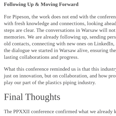
Following Up & Moving Forward
For Pipeson, the work does not end with the confere
with fresh knowledge and connections, looking ahead
steps are clear. The conversations in Warsaw will not
memories. We are already following up, sending pers
old contacts, connecting with new ones on LinkedIn,
the dialogue we started in Warsaw alive, ensuring th
lasting collaborations and progress.
What this conference reminded us is that this industr
just on innovation, but on collaboration, and how pro
play our part of the plastics piping industry.
Final Thoughts
The PPXXII conference confirmed what we already 