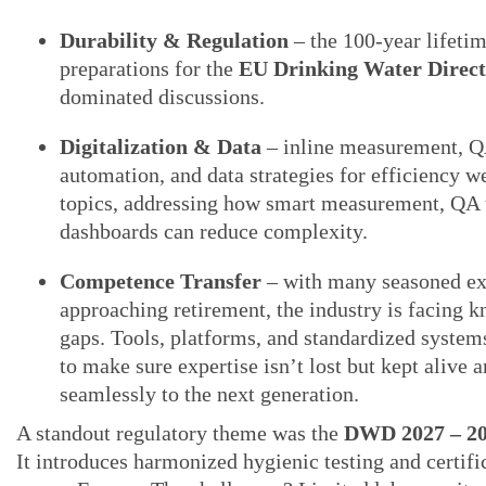
Durability & Regulation
– the 100-year lifeti
preparations for the
EU Drinking Water Direc
dominated discussions.
Digitalization & Data
– inline measurement, 
automation, and data strategies for efficiency w
topics, addressing how smart measurement, QA 
dashboards can reduce complexity.
Competence Transfer
– with many seasoned ex
approaching retirement, the industry is facing 
gaps. Tools, platforms, and standardized system
to make sure expertise isn’t lost but kept alive 
seamlessly to the next generation.
A standout regulatory theme was the
DWD 2027 – 20
It introduces harmonized hygienic testing and certifi