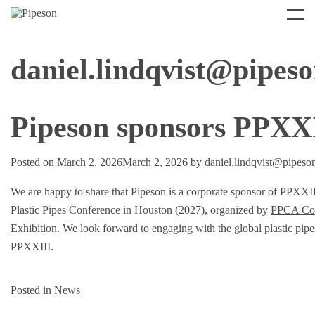
daniel.lindqvist@pipes
Pipeson sponsors PPXX
Posted on
March 2, 2026
March 2, 2026
by
daniel.lindqvist@pipeso
We are happy to share that Pipeson is a corporate sponsor of PPXXII
Plastic Pipes Conference in Houston (2027), organized by
PPCA Con
Exhibition
. We look forward to engaging with the global plastic pip
PPXXIII.
Posted in
News