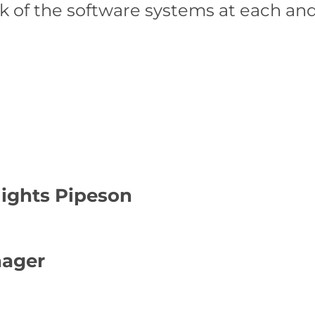
k of the software systems at each an
lights Pipeson
nager