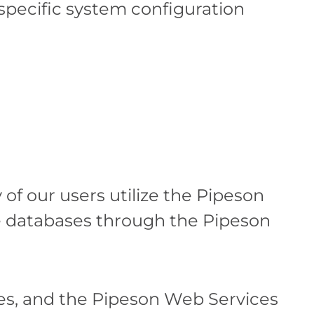
 specific system configuration
f our users utilize the Pipeson
re databases through the Pipeson
es, and the Pipeson Web Services