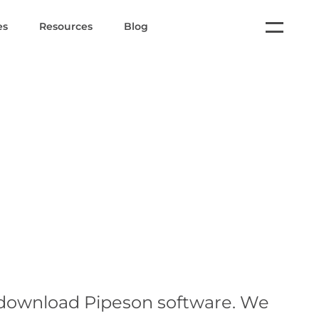
es
Resources
Blog
 download Pipeson software. We