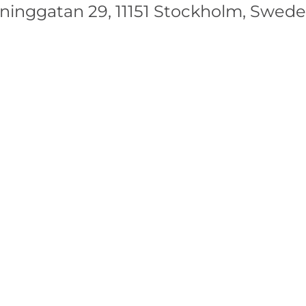
nggatan 29, 11151 Stockholm, Swed