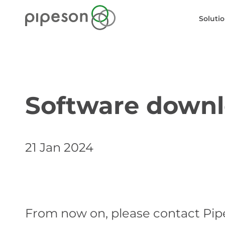
Soluti
Software downl
21 Jan 2024
From now on, please contact Pip