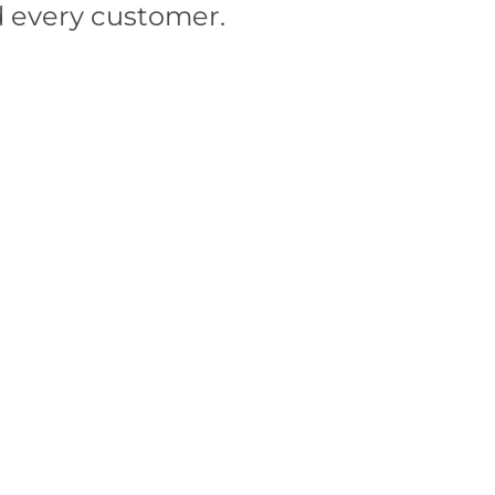
d every customer.