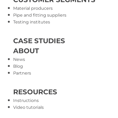
Material producers
Pipe and fitting suppliers
Testing institutes
CASE STUDIES
ABOUT
News
Blog
Partners
RESOURCES
Instructions
Video tutorials