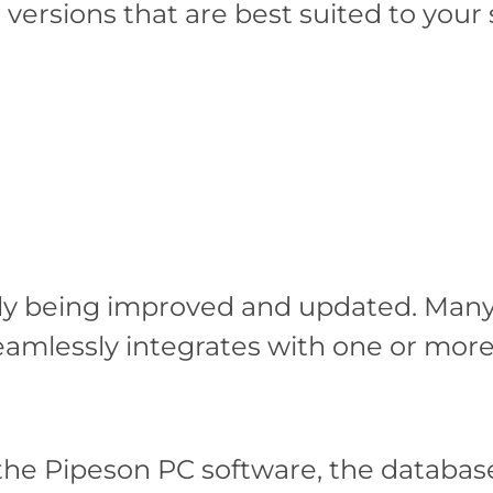
e versions that are best suited to your
y being improved and updated. Many o
seamlessly integrates with one or mo
the Pipeson PC software, the databas