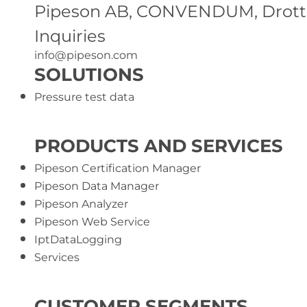
Pipeson AB, CONVENDUM, Drottni
Inquiries
info@pipeson.com
SOLUTIONS
Pressure test data
PRODUCTS AND SERVICES
Pipeson Certification Manager
Pipeson Data Manager
Pipeson Analyzer
Pipeson Web Service
IptDataLogging
Services
CUSTOMER SEGMENTS