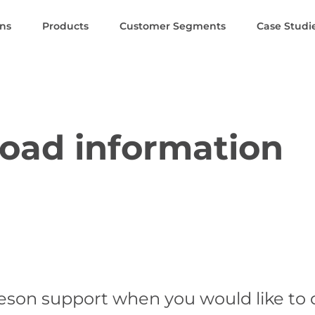
ons
Products
Customer Segments
Case Studi
oad information
eson support when you would like to