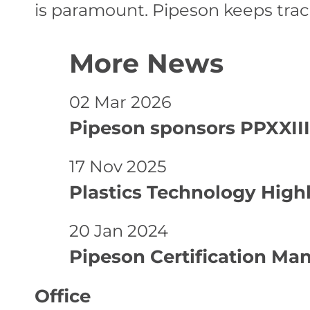
is paramount. Pipeson keeps trac
More News
02 Mar 2026
Pipeson sponsors PPXXIII
17 Nov 2025
Plastics Technology High
20 Jan 2024
Pipeson Certification Ma
Office