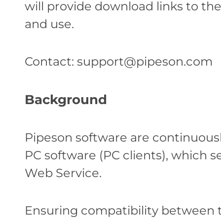
will provide download links to th
and use.
Contact:
support@pipeson.com
Background
Pipeson software are continuousl
PC software (PC clients), which 
Web Service.
Ensuring compatibility between 