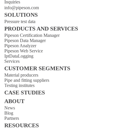
Inquiries
info@pipeson.com
SOLUTIONS
Pressure test data
PRODUCTS AND SERVICES
Pipeson Certification Manager
Pipeson Data Manager
Pipeson Analyzer
Pipeson Web Service
IptDataLogging
Services
CUSTOMER SEGMENTS
Material producers
Pipe and fitting suppliers
Testing institutes
CASE STUDIES
ABOUT
News
Blog
Partners
RESOURCES