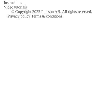
Instructions
Video tutorials
© Copyright 2025 Pipeson AB. All rights reserved.
Privacy policy
Terms & conditions