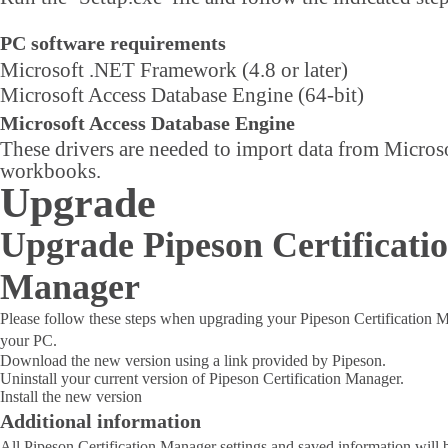
PC software requirements
Microsoft .NET Framework (4.8 or later)
Microsoft Access Database Engine (64-bit)
Microsoft Access Database Engine
These drivers are needed to import data from Micros
workbooks.
Upgrade
Upgrade Pipeson Certificati
Manager
Please follow these steps when upgrading your Pipeson Certification 
your PC.
Download the new version using a link provided by Pipeson.
Uninstall your current version of Pipeson Certification Manager.
Install the new version
Additional information
All Pipeson Certification Manager settings and saved information will b