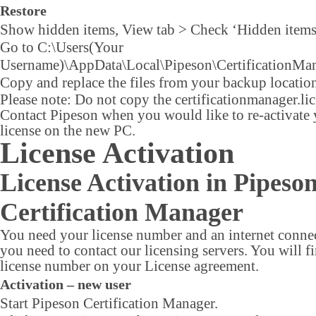
Restore
Show hidden items, View tab > Check ‘Hidden items
Go to C:\Users(Your
Username)\AppData\Local\Pipeson\CertificationMan
Copy and replace the files from your backup locatio
Please note: Do not copy the certificationmanager.lic 
Contact Pipeson when you would like to re-activate
license on the new PC.
License Activation
License Activation in Pipeso
Certification Manager
You need your license number and an internet connec
you need to contact our licensing servers. You will f
license number on your License agreement.
Activation – new user
Start Pipeson Certification Manager.