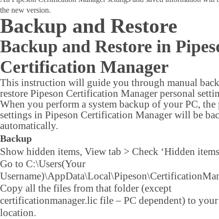
the new version.
Backup and Restore
Backup and Restore in Pipes
Certification Manager
This instruction will guide you through manual bac
restore Pipeson Certification Manager personal setti
When you perform a system backup of your PC, the 
settings in Pipeson Certification Manager will be ba
automatically.
Backup
Show hidden items, View tab > Check ‘Hidden items
Go to C:\Users(Your
Username)\AppData\Local\Pipeson\CertificationMan
Copy all the files from that folder (except
certificationmanager.lic file – PC dependent) to you
location.