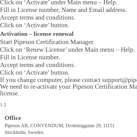
Click on ‘Activate’ under Main menu – Help.
Fill in License number, Name and Email address.
Accept terms and conditions.
Click on ‘Activate’ button.
Activation – license renewal
Start Pipeson Certification Manager.
Click on ‘Renew License’ under Main menu – Help.
Fill in License number.
Accept terms and conditions.
Click on ‘Activate’ button.
If you change computer, please contact
support@pip
We need to re-activate your Pipeson Certification M
license.
1
2
Office
Pipeson AB, CONVENDUM, Drottninggatan 29, 11151
Stockholm, Sweden