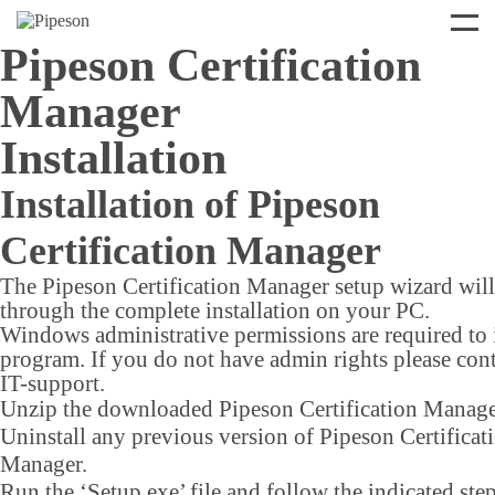
Pipeson Certification
Manager
Installation
Installation of Pipeson
Certification Manager
The Pipeson Certification Manager setup wizard wil
through the complete installation on your PC.
Windows administrative permissions are required to i
program. If you do not have admin rights please con
IT-support.
Unzip the downloaded Pipeson Certification Manager
Uninstall any previous version of Pipeson Certificat
Manager.
Run the ‘Setup.exe’ file and follow the indicated step